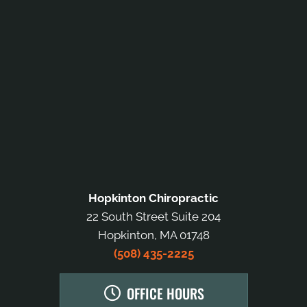
Hopkinton Chiropractic
22 South Street Suite 204
Hopkinton, MA 01748
(508) 435-2225
OFFICE HOURS