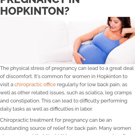
HOPKINTON?
The physical stress of pregnancy can lead to a great deal
of discomfort. It's common for women in Hopkinton to
visit a
chiropractic office
regularly for low back pain, as
well as other related issues, such as sciatica, leg cramps
and constipation. This can lead to difficulty performing
daily tasks as well as difficulties in labor.
Chiropractic treatment for pregnancy can be an
outstanding source of relief for back pain. Many women