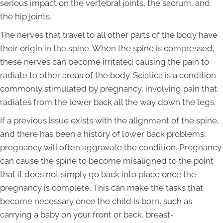
serious impact on the vertebral joints, the sacrum, and
the hip joints.
The nerves that travel to all other parts of the body have
their origin in the spine. When the spine is compressed,
these nerves can become irritated causing the pain to
radiate to other areas of the body. Sciatica is a condition
commonly stimulated by pregnancy, involving pain that
radiates from the lower back all the way down the legs.
If a previous issue exists with the alignment of the spine,
and there has been a history of lower back problems,
pregnancy will often aggravate the condition. Pregnancy
can cause the spine to become misaligned to the point
that it does not simply go back into place once the
pregnancy is complete. This can make the tasks that
become necessary once the child is born, such as
carrying a baby on your front or back, breast-