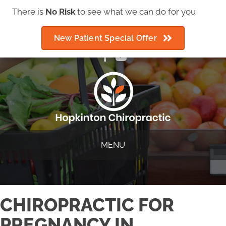
There is
IMPORTANT COVID-19 ANNOUNCEMENT
No Risk
to see what we can do for you
New Patient Special Offer
(508) 435-2225
MENU
CHIROPRACTIC FOR
PREGNANCY IN