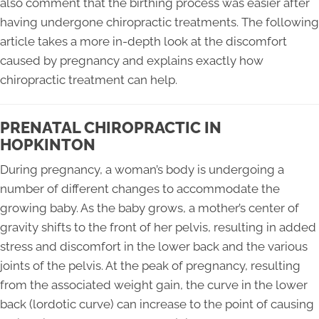
also comment that the birthing process was easier after
having undergone chiropractic treatments. The following
article takes a more in-depth look at the discomfort
caused by pregnancy and explains exactly how
chiropractic treatment can help.
PRENATAL CHIROPRACTIC IN
HOPKINTON
During pregnancy, a woman’s body is undergoing a
number of different changes to accommodate the
growing baby. As the baby grows, a mother’s center of
gravity shifts to the front of her pelvis, resulting in added
stress and discomfort in the lower back and the various
joints of the pelvis. At the peak of pregnancy, resulting
from the associated weight gain, the curve in the lower
back (lordotic curve) can increase to the point of causing