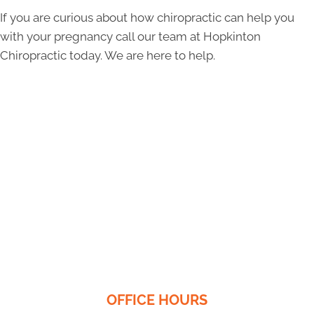
If you are curious about how chiropractic can help you
with your pregnancy call our team at Hopkinton
Chiropractic today. We are here to help.
OFFICE HOURS