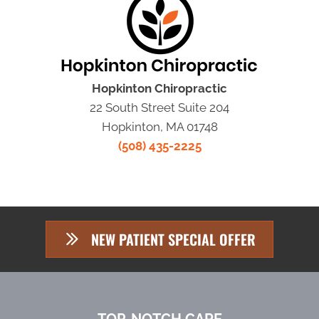
Hopkinton Chiropractic
22 South Street Suite 204
Hopkinton, MA 01748
(508) 435-2225
NEW PATIENT SPECIAL OFFER
TOP-NOTCH CARE