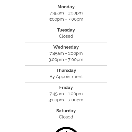
Monday
7:45am - 1:00pm
3:00pm - 7:00pm
Tuesday
Closed
Wednesday
7:45am - 1:00pm
3:00pm - 7:00pm
Thursday
By Appointment
Friday
7:45am - 1:00pm
3:00pm - 7:00pm
Saturday
Closed