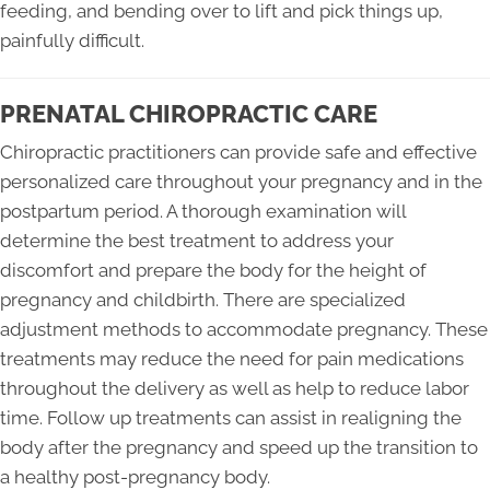
feeding, and bending over to lift and pick things up,
painfully difficult.
PRENATAL CHIROPRACTIC CARE
Chiropractic practitioners can provide safe and effective
personalized care throughout your pregnancy and in the
postpartum period. A thorough examination will
determine the best treatment to address your
discomfort and prepare the body for the height of
pregnancy and childbirth. There are specialized
adjustment methods to accommodate pregnancy. These
treatments may reduce the need for pain medications
throughout the delivery as well as help to reduce labor
time. Follow up treatments can assist in realigning the
body after the pregnancy and speed up the transition to
a healthy post-pregnancy body.