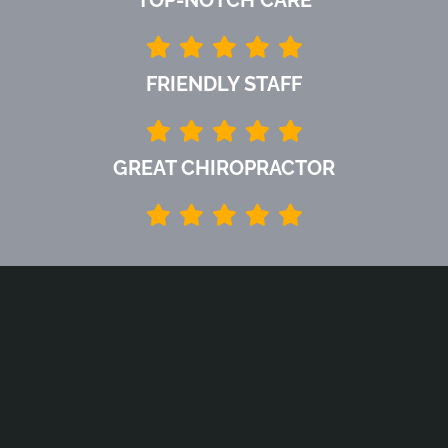
FRIENDLY STAFF
GREAT CHIROPRACTOR