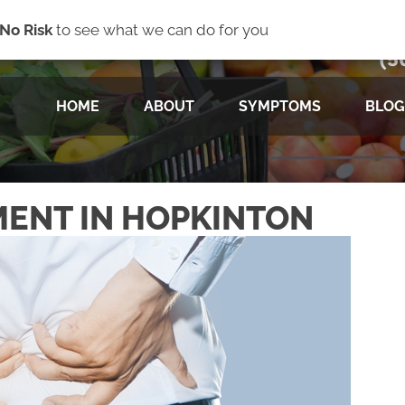
IMPORTANT COVID-19 ANNOUNCEMENT
No Risk
to see what we can do for you
(5
HOME
ABOUT
SYMPTOMS
BLOG
MENT IN HOPKINTON