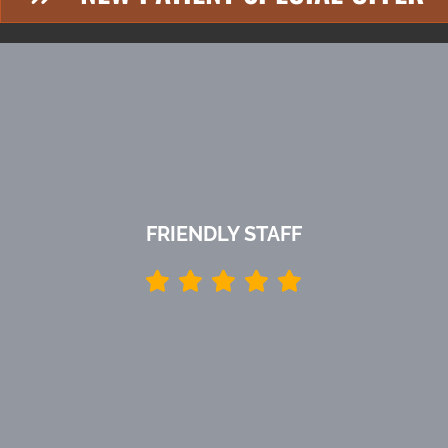
FRIENDLY STAFF