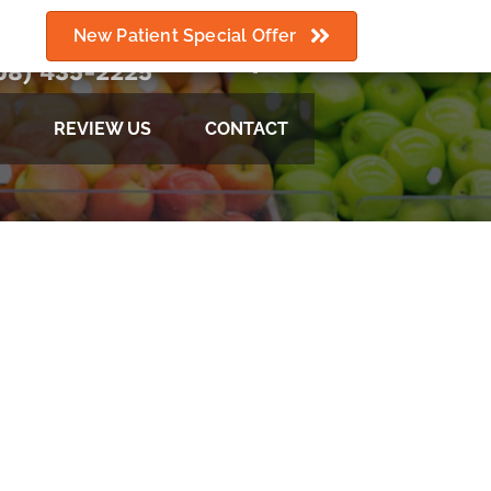
New Patient Special Offer
08) 435-2225
REVIEW US
CONTACT