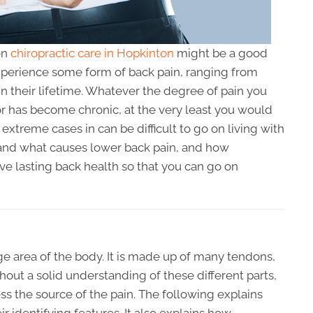
en
chiropractic care in Hopkinton
might be a good
xperience some form of back pain, ranging from
, in their lifetime. Whatever the degree of pain you
or has become chronic, at the very least you would
 extreme cases in can be difficult to go on living with
rstand what causes lower back pain, and how
ve lasting back health so that you can go on
ge area of the body. It is made up of many tendons,
hout a solid understanding of these different parts,
ss the source of the pain. The following explains