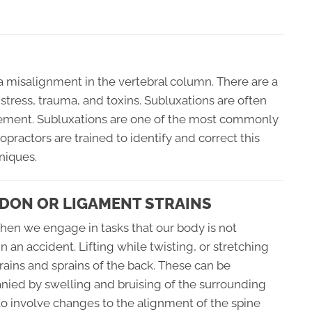
a misalignment in the vertebral column. There are a
 stress, trauma, and toxins. Subluxations are often
vement. Subluxations are one of the most commonly
opractors are trained to identify and correct this
niques.
DON OR LIGAMENT STRAINS
when we engage in tasks that our body is not
an accident. Lifting while twisting, or stretching
rains and sprains of the back. These can be
nied by swelling and bruising of the surrounding
 to involve changes to the alignment of the spine