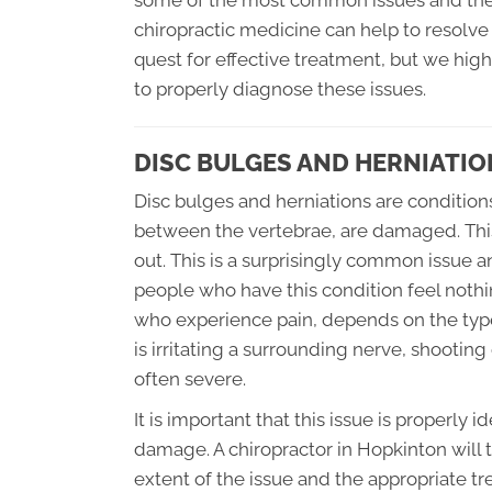
some of the most common issues and their 
chiropractic medicine can help to resolve 
quest for effective treatment, but we hi
to properly diagnose these issues.
DISC BULGES AND HERNIATIO
Disc bulges and herniations are condition
between the vertebrae, are damaged. This
out. This is a surprisingly common issue an
people who have this condition feel nothing
who experience pain, depends on the type 
is irritating a surrounding nerve, shootin
often severe.
It is important that this issue is properly 
damage. A chiropractor in Hopkinton will
extent of the issue and the appropriate t