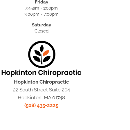
Friday
7:45am - 1:00pm
3:00pm - 7:00pm
Saturday
Closed
Hopkinton Chiropractic
22 South Street Suite 204
Hopkinton, MA 01748
(508) 435-2225