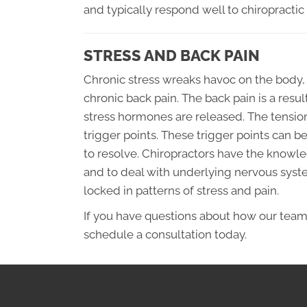
and typically respond well to chiropractic 
STRESS AND BACK PAIN
Chronic stress wreaks havoc on the body,
chronic back pain. The back pain is a res
stress hormones are released. The tension
trigger points. These trigger points can 
to resolve. Chiropractors have the knowled
and to deal with underlying nervous sys
locked in patterns of stress and pain.
If you have questions about how our team
schedule a consultation today.