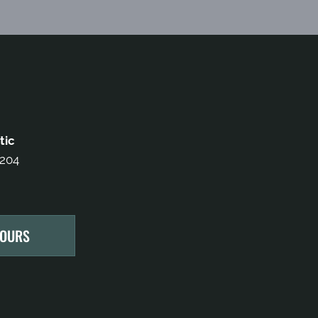
tic
 204
HOURS