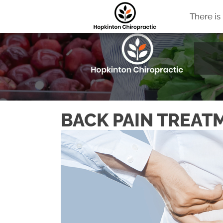
There is
BACK PAIN TREAT