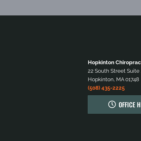
Hopkinton Chiroprac
22 South Street Suite
Hopkinton, MA 01748
(508) 435-2225
OFFICE 