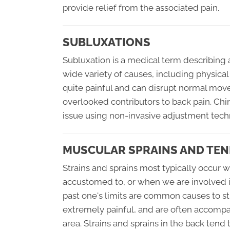
provide relief from the associated pain.
SUBLUXATIONS
Subluxation is a medical term describing 
wide variety of causes, including physical
quite painful and can disrupt normal mo
overlooked contributors to back pain. Chir
issue using non-invasive adjustment tech
MUSCULAR SPRAINS AND TEN
Strains and sprains most typically occur 
accustomed to, or when we are involved in 
past one's limits are common causes to st
extremely painful, and are often accompa
area. Strains and sprains in the back tend