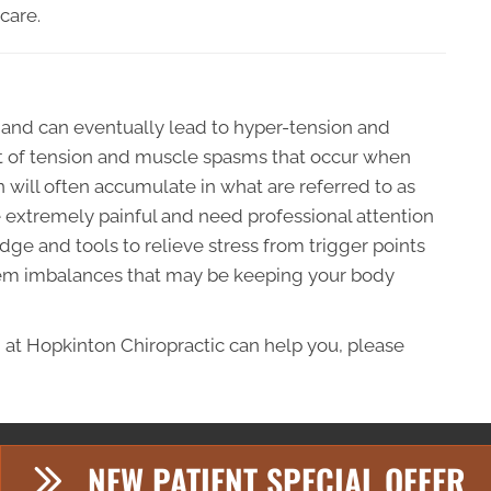
care.
 and can eventually lead to hyper-tension and
ult of tension and muscle spasms that occur when
 will often accumulate in what are referred to as
be extremely painful and need professional attention
ge and tools to relieve stress from trigger points
tem imbalances that may be keeping your body
 at Hopkinton Chiropractic can help you, please
NEW PATIENT SPECIAL OFFER