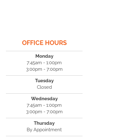
OFFICE HOURS
Monday
7:45am - 1:00pm
3:00pm - 7:00pm
Tuesday
Closed
Wednesday
7:45am - 1:00pm
3:00pm - 7:00pm
Thursday
By Appointment