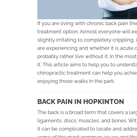
If you are living with chronic back pain th
treatment option. Almost everyone will e
slightly irritating to completely crippling
are experiencing and whether it is acute 
probably rather live without it. In the most
it. This article aims to help you to unde
chiropractic treatment can help you achie
enjoying those walks in the park.
BACK PAIN IN HOPKINTON
The back is a broad term that covers a lar
ligaments, discs, muscles, and bones. Wit
it can be complicated to locate and addre