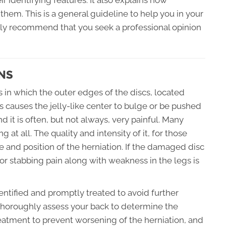
identifying features. It also explains how
them. This is a general guideline to help you in your
ghly recommend that you seek a professional opinion
NS
s in which the outer edges of the discs, located
 causes the jelly-like center to bulge or be pushed
d it is often, but not always, very painful. Many
 at all. The quality and intensity of it, for those
and position of the herniation. If the damaged disc
g or stabbing pain along with weakness in the legs is
identified and promptly treated to avoid further
 thoroughly assess your back to determine the
reatment to prevent worsening of the herniation, and