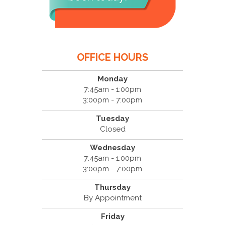
OFFICE HOURS
Monday
7:45am - 1:00pm
3:00pm - 7:00pm
Tuesday
Closed
Wednesday
7:45am - 1:00pm
3:00pm - 7:00pm
Thursday
By Appointment
Friday