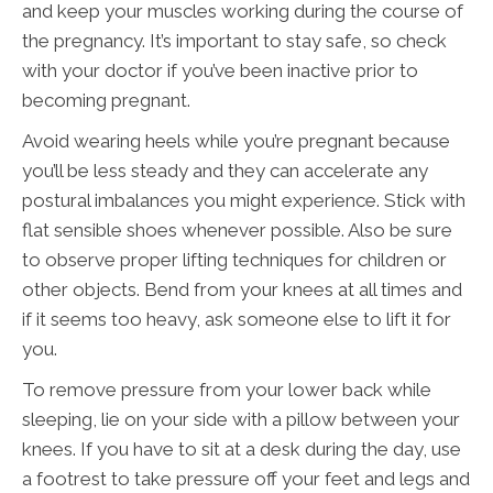
and keep your muscles working during the course of
the pregnancy. It’s important to stay safe, so check
with your doctor if you’ve been inactive prior to
becoming pregnant.
Avoid wearing heels while you’re pregnant because
you’ll be less steady and they can accelerate any
postural imbalances you might experience. Stick with
flat sensible shoes whenever possible. Also be sure
to observe proper lifting techniques for children or
other objects. Bend from your knees at all times and
if it seems too heavy, ask someone else to lift it for
you.
To remove pressure from your lower back while
sleeping, lie on your side with a pillow between your
knees. If you have to sit at a desk during the day, use
a footrest to take pressure off your feet and legs and