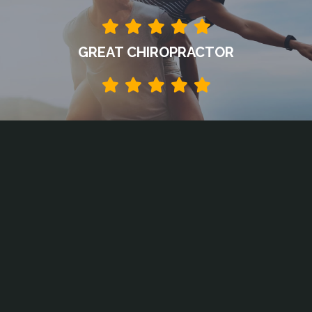
GREAT CHIROPRACTOR