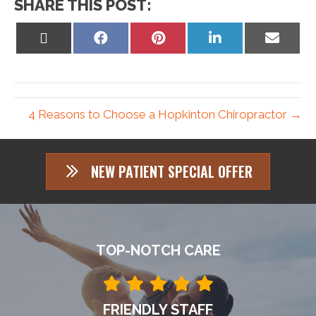
SHARE THIS POST:
Share
Share
Share
Share
Share
on
on
on
on
on
X
Facebook
Pinterest
LinkedIn
Email
(Twitter)
4 Reasons to Choose a Hopkinton Chiropractor →
NEW PATIENT SPECIAL OFFER
TOP-NOTCH CARE
FRIENDLY STAFF