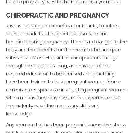
help to provide you with the information you need.
CHIROPRACTIC AND PREGNANCY
Just as it is safe and beneficial for infants, toddlers,
teens and adults, chiropractic is also safe and
beneficial during pregnancy. There is no danger to the
baby and the benefits for the mom-to-be are quite
substantial. Most Hopkinton chiropractors that go
through the proper training, and have all of the
required education to be licensed and practicing,
have been trained to treat pregnant women. Some
chiropractors specialize in adjusting pregnant women
which means they may have more experience, but
the majority have the necessary skills and
knowledge.
Any woman that has been pregnant knows the stress
that is put on your back, neck, hips, and knees. Even