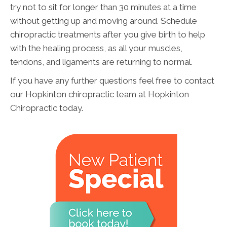
try not to sit for longer than 30 minutes at a time
without getting up and moving around. Schedule
chiropractic treatments after you give birth to help
with the healing process, as all your muscles,
tendons, and ligaments are returning to normal.
If you have any further questions feel free to contact
our Hopkinton chiropractic team at Hopkinton
Chiropractic today.