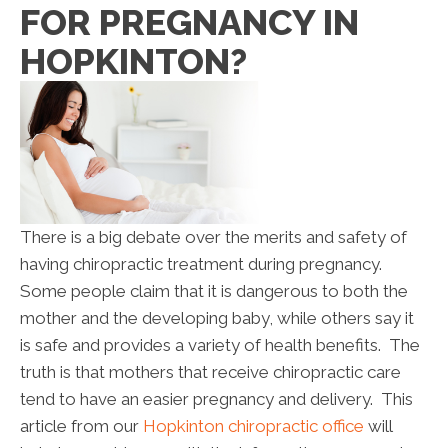
FOR PREGNANCY IN
HOPKINTON?
There is a big debate over the merits and safety of
having chiropractic treatment during pregnancy.
Some people claim that it is dangerous to both the
mother and the developing baby, while others say it
is safe and provides a variety of health benefits. The
truth is that mothers that receive chiropractic care
tend to have an easier pregnancy and delivery. This
article from our
Hopkinton chiropractic office
will