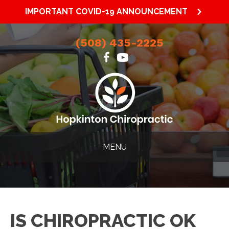
IMPORTANT COVID-19 ANNOUNCEMENT
(508) 435-2225
MENU
IS CHIROPRACTIC OK