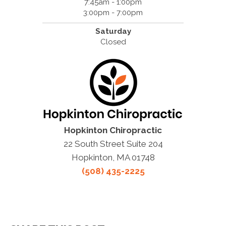
7:45am - 1:00pm
3:00pm - 7:00pm
Saturday
Closed
Hopkinton Chiropractic
22 South Street Suite 204
Hopkinton, MA 01748
(508) 435-2225