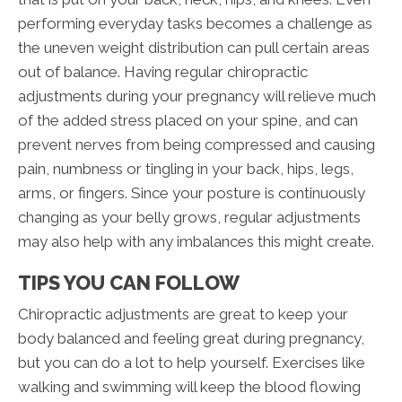
performing everyday tasks becomes a challenge as
the uneven weight distribution can pull certain areas
out of balance. Having regular chiropractic
adjustments during your pregnancy will relieve much
of the added stress placed on your spine, and can
prevent nerves from being compressed and causing
pain, numbness or tingling in your back, hips, legs,
arms, or fingers. Since your posture is continuously
changing as your belly grows, regular adjustments
may also help with any imbalances this might create.
TIPS YOU CAN FOLLOW
Chiropractic adjustments are great to keep your
body balanced and feeling great during pregnancy,
but you can do a lot to help yourself. Exercises like
walking and swimming will keep the blood flowing