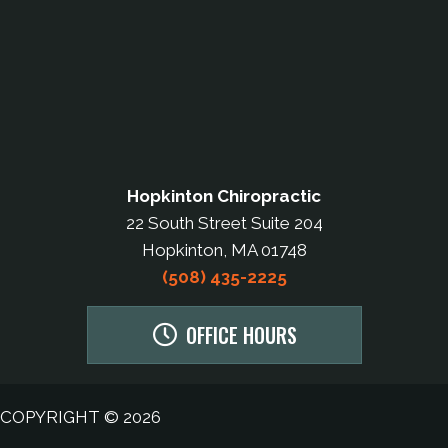
Hopkinton Chiropractic
22 South Street Suite 204
Hopkinton, MA 01748
(508) 435-2225
OFFICE HOURS
COPYRIGHT © 2026