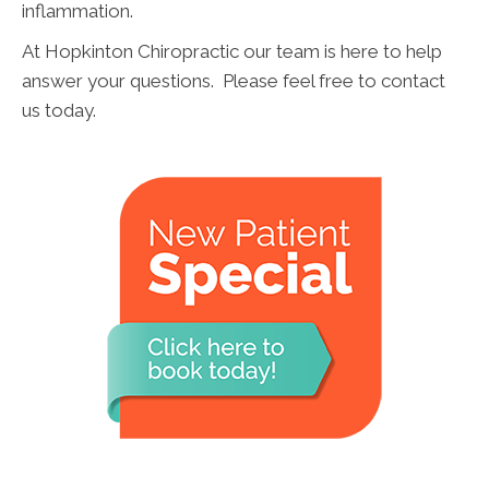
inflammation.
At Hopkinton Chiropractic our team is here to help
answer your questions. Please feel free to contact
us today.