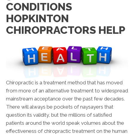
CONDITIONS
HOPKINTON
CHIROPRACTORS HELP
Chiropractic is a treatment method that has moved
from more of an alternative treatment to widespread
mainstream acceptance over the past few decades.
There will always be pockets of naysayers that
question its validity, but the millions of satisfied
patients around the world speak volumes about the
effectiveness of chiropractic treatment on the human