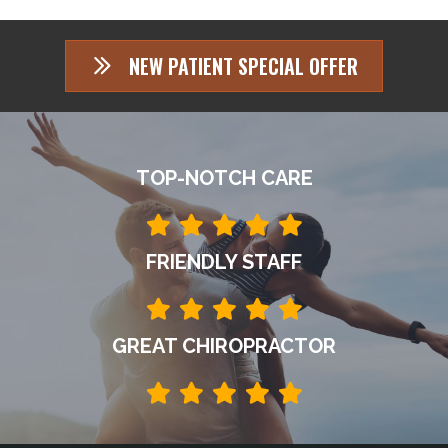
NEW PATIENT SPECIAL OFFER
TOP-NOTCH CARE
FRIENDLY STAFF
GREAT CHIROPRACTOR