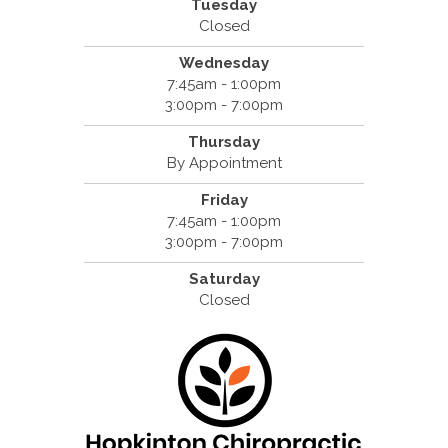
Tuesday
Closed
Wednesday
7:45am - 1:00pm
3:00pm - 7:00pm
Thursday
By Appointment
Friday
7:45am - 1:00pm
3:00pm - 7:00pm
Saturday
Closed