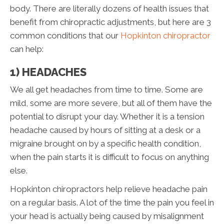
body. There are literally dozens of health issues that
benefit from chiropractic adjustments, but here are 3
common conditions that our
Hopkinton chiropractor
can help:
1) HEADACHES
We all get headaches from time to time. Some are
mild, some are more severe, but all of them have the
potential to disrupt your day. Whether it is a tension
headache caused by hours of sitting at a desk or a
migraine brought on by a specific health condition,
when the pain starts it is difficult to focus on anything
else.
Hopkinton chiropractors help relieve headache pain
on a regular basis. A lot of the time the pain you feel in
your head is actually being caused by misalignment