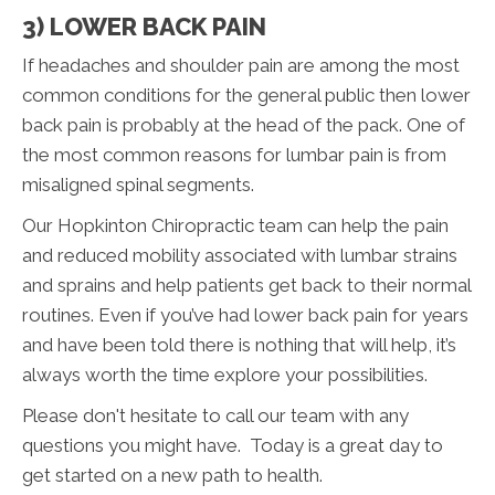
3) LOWER BACK PAIN
If headaches and shoulder pain are among the most
common conditions for the general public then lower
back pain is probably at the head of the pack. One of
the most common reasons for lumbar pain is from
misaligned spinal segments.
Our Hopkinton Chiropractic team can help the pain
and reduced mobility associated with lumbar strains
and sprains and help patients get back to their normal
routines. Even if you’ve had lower back pain for years
and have been told there is nothing that will help, it’s
always worth the time explore your possibilities.
Please don't hesitate to call our team with any
questions you might have. Today is a great day to
get started on a new path to health.