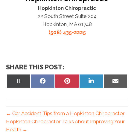
Hopkinton Chiropractic
22 South Street Suite 204
Hopkinton, MA 01748
(508) 435-2225
SHARE THIS POST:
Share
Share
Share
Share
Share
on
on
on
on
on
X
Facebook
Pinterest
LinkedIn
Email
(Twitter)
← Car Accident Tips from a Hopkinton Chiropractor
Hopkinton Chiropractor Talks About Improving Your
Health →