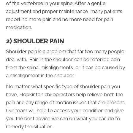
of the vertebrae in your spine. After a gentle
adjustment and proper maintenance, many patients
report no more pain and no more need for pain
medication.
2) SHOULDER PAIN
Shoulder pain is a problem that far too many people
deal with. Pain in the shoulder can be referred pain
from the spinal misalignments, or it can be caused by
a misalignment in the shoulder.
No matter what specific type of shoulder pain you
have, Hopkinton chiropractors help relieve both the
pain and any range of motion issues that are present.
Our team will help to access your condition and give
you the best advice we can on what you can do to
remedy the situation.