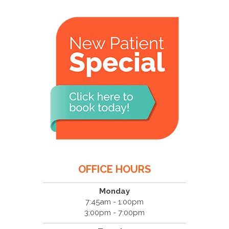
OFFICE HOURS
Monday
7:45am - 1:00pm
3:00pm - 7:00pm