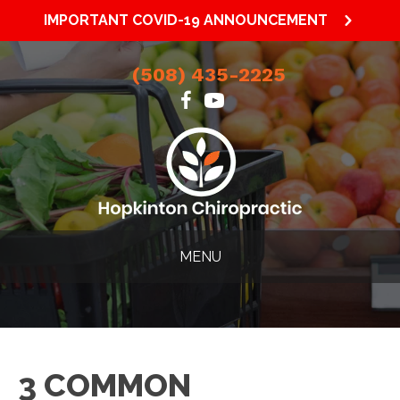
IMPORTANT COVID-19 ANNOUNCEMENT
(508) 435-2225
MENU
3 COMMON